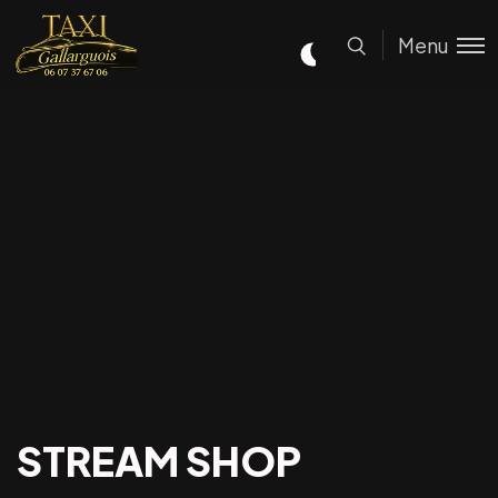
Menu
STREAM SHOP