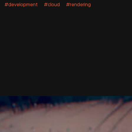
#development #cloud #rendering