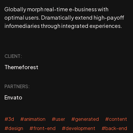
Globally morph real-time e-business with
optimal users. Dramatically extend high-payoff
infomediaries through integrated experiences.
CLIENT:
Themeforest
PARTNERS:
Envato
#3d #animation #user #generated #content
#design #front-end #development #back-end