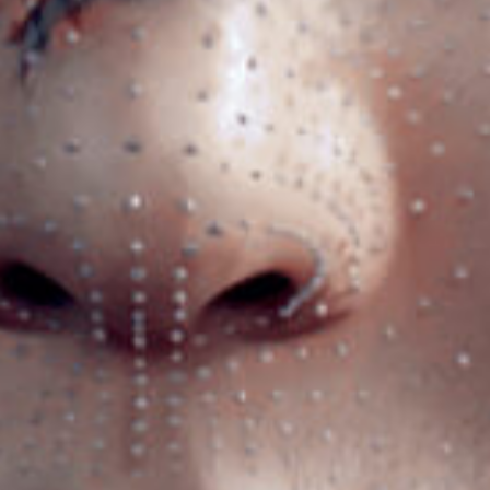
TAXI GALLARGUOIS
RESERVER
GARD (30) – rayon 10 à 15 km
Zone proche (10–12 km)
Mus, Codognan, Vergèze, Aimargues, Congénies,
Junas, Vestric-et-Candiac, Calvisson, Boissières,