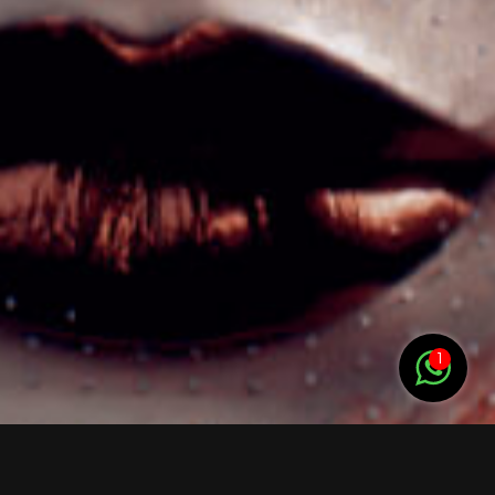
Nages-et-Solorgues, Uchaud, Le Cailar, Vauvert,
Saint-Laurent-d’Aigouze, Sommières, Villevieille,
Extension (12–15 km)
Bernis, Aubord, Beauvoisin, Clarensac, Langlade,
Caveirac, Générac
HÉRAULT (34) – rayon 10 à 15 km
Zone proche (10–12 km) Lunel, Marsillargues, Lunel-
Viel, Saint-Just, Villetelle, Entre-Vignes, Boisseron,
Saint-Nazaire-de-Pézan
Extension (12–15 km) Saussines Valergues,
1
Lansargues, Restinclières, Saint-Geniès-des-
Mourgues,